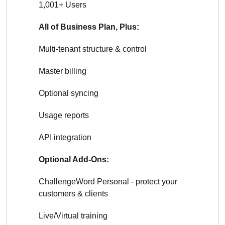
1,001+ Users
All of Business Plan, Plus:
Multi-tenant structure & control
Master billing
Optional syncing
Usage reports
API integration
Optional Add-Ons:
ChallengeWord Personal - protect your
customers & clients
Live/Virtual training