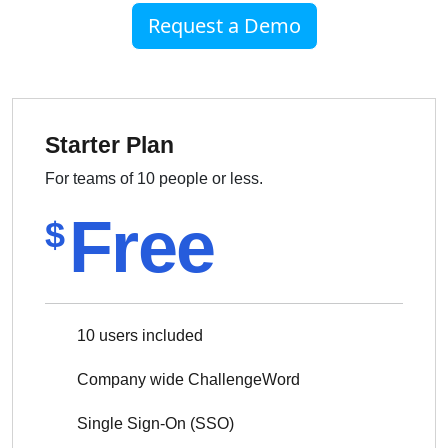
Request a Demo
Starter Plan
For teams of 10 people or less.
Free
$
10 users included
Company wide ChallengeWord
Single Sign-On (SSO)