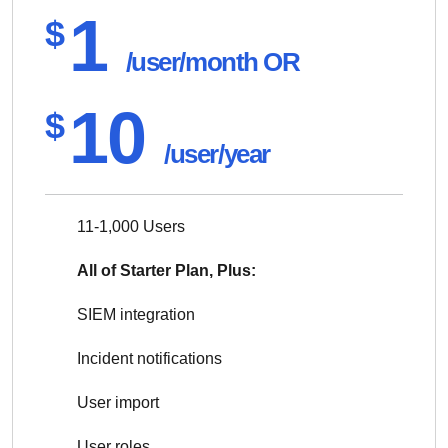
1
$
/user/month OR
10
$
/user/year
11-1,000 Users
All of Starter Plan, Plus:
SIEM integration
Incident notifications
User import
User roles