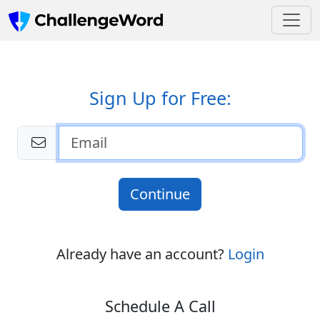
Sign Up for Free:
Continue
Already have an account?
Login
Schedule A Call