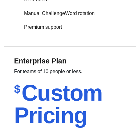
Manual ChallengeWord rotation
Premium support
Enterprise Plan
For teams of 10 people or less.
Custom
$
Pricing