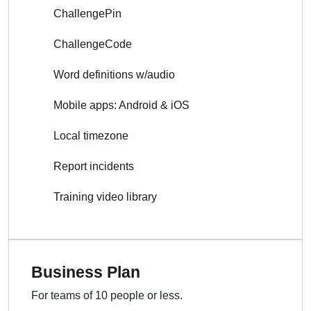
ChallengePin
ChallengeCode
Word definitions w/audio
Mobile apps: Android & iOS
Local timezone
Report incidents
Training video library
Business Plan
For teams of 10 people or less.